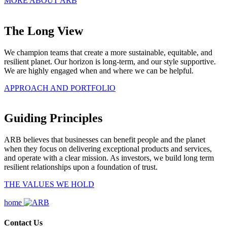
MORE ABOUT ARB
The Long View
We champion teams that create a more sustainable, equitable, and
resilient planet. Our horizon is long-term, and our style supportive.
We are highly engaged when and where we can be helpful.
APPROACH AND PORTFOLIO
Guiding Principles
ARB believes that businesses can benefit people and the planet
when they focus on delivering exceptional products and services,
and operate with a clear mission. As investors, we build long term
resilient relationships upon a foundation of trust.
THE VALUES WE HOLD
home
Contact Us