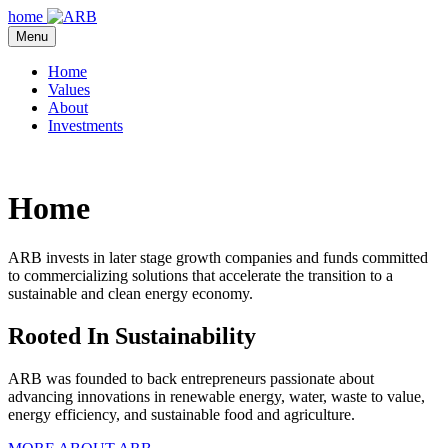
Skip
home
to
Menu
content
Home
Values
About
Investments
Home
ARB invests in later stage growth companies and funds committed
to commercializing solutions that accelerate the transition to a
sustainable and clean energy economy.
Rooted In Sustainability
ARB was founded to back entrepreneurs passionate about
advancing innovations in renewable energy, water, waste to value,
energy efficiency, and sustainable food and agriculture.